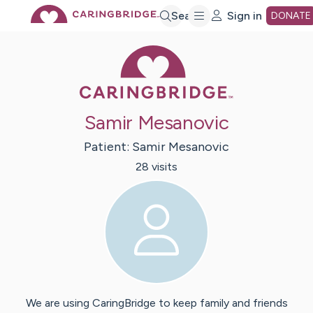
Skip
Search
Sign in
DONATE
Caring Bridge 
to
Main
Samir Mesanovic
Content
Patient:
Samir
Mesanovic
28
visit
s
We are using CaringBridge to keep family and friends