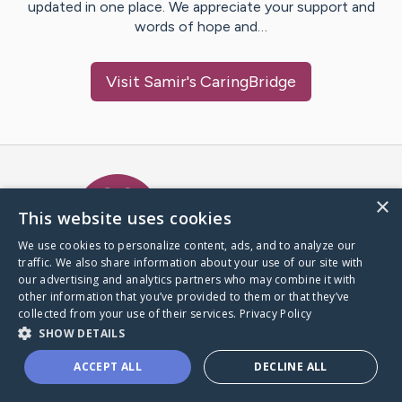
updated in one place. We appreciate your support and
words of hope and…
Visit
Samir
's CaringBridge
Caring Bridge dot org Ho
×
This website uses cookies
We use cookies to personalize content, ads, and to analyze our
traffic. We also share information about your use of our site with
A world where no one goes
our advertising and analytics partners who may combine it with
through a health journey alone.
other information that you’ve provided to them or that they’ve
collected from your use of their services.
Privacy Policy
SHOW DETAILS
Donate to CaringBridge
ACCEPT ALL
DECLINE ALL
Create a CaringBridge