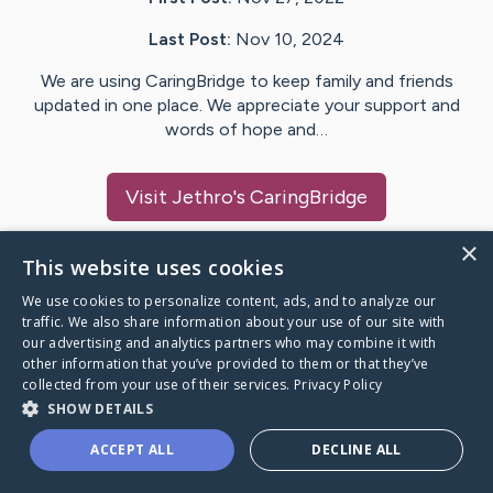
Last Post:
Nov 10, 2024
We are using CaringBridge to keep family and friends
updated in one place. We appreciate your support and
words of hope and…
Visit
Jethro
's CaringBridge
×
This website uses cookies
We use cookies to personalize content, ads, and to analyze our
Caring Bridge dot org Ho
traffic. We also share information about your use of our site with
our advertising and analytics partners who may combine it with
other information that you’ve provided to them or that they’ve
collected from your use of their services.
Privacy Policy
SHOW DETAILS
A world where no one goes
ACCEPT ALL
DECLINE ALL
through a health journey alone.