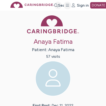
Skip
Search
Sign in
DONATE
Caring Bridge 
to
Main
Anaya Fatima
Content
Patient:
Anaya
Fatima
57
visit
s
First Post:
Dec 11, 2022