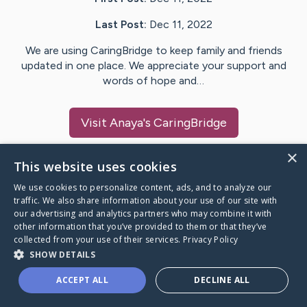
Last Post:
Dec 11, 2022
We are using CaringBridge to keep family and friends
updated in one place. We appreciate your support and
words of hope and…
Visit
Anaya
's CaringBridge
×
This website uses cookies
We use cookies to personalize content, ads, and to analyze our
Caring Bridge dot org Ho
traffic. We also share information about your use of our site with
our advertising and analytics partners who may combine it with
other information that you’ve provided to them or that they’ve
collected from your use of their services.
Privacy Policy
SHOW DETAILS
A world where no one goes
ACCEPT ALL
DECLINE ALL
through a health journey alone.