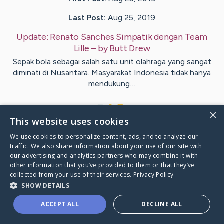
Last Post:
Aug 25, 2019
Update:
Renato Sanches Simpatik dengan Team
Lille
– by
Butt
Drew
Sepak bola sebagai salah satu unit olahraga yang sangat
diminati di Nusantara. Masyarakat Indonesia tidak hanya
mendukung…
1
×
This website uses cookies
We use cookies to personalize content, ads, and to analyze our
Visit
Kern
's CaringBridge
traffic. We also share information about your use of our site with
our advertising and analytics partners who may combine it with
other information that you’ve provided to them or that they’ve
collected from your use of their services.
Privacy Policy
SHOW DETAILS
Caring Bridge dot org Ho
ACCEPT ALL
DECLINE ALL