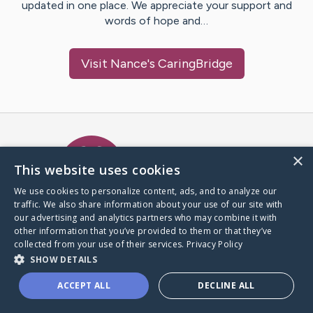
updated in one place. We appreciate your support and
words of hope and…
Visit
Nance
's CaringBridge
Caring Bridge dot org Ho
×
This website uses cookies
We use cookies to personalize content, ads, and to analyze our
traffic. We also share information about your use of our site with
A world where no one goes
our advertising and analytics partners who may combine it with
through a health journey alone.
other information that you’ve provided to them or that they’ve
collected from your use of their services.
Privacy Policy
SHOW DETAILS
Donate to CaringBridge
ACCEPT ALL
DECLINE ALL
Create a CaringBridge