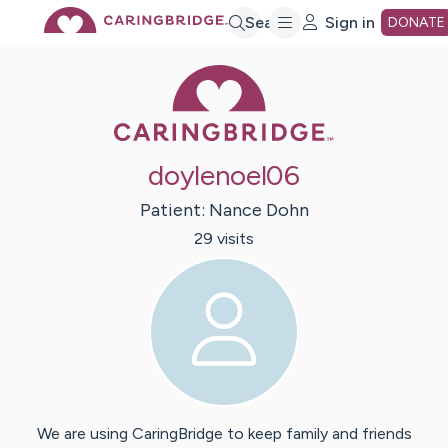
Skip
Search
Sign in
DONATE
Caring Bridge 
to
Main
doylenoel06
Content
Patient:
Nance
Dohn
29
visit
s
We are using CaringBridge to keep family and friends