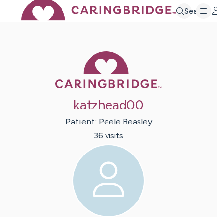
Search
Caring Bridge 
katzhead00
Patient:
Peele
Beasley
36
visit
s