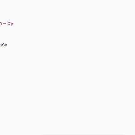
n
– by
hòa