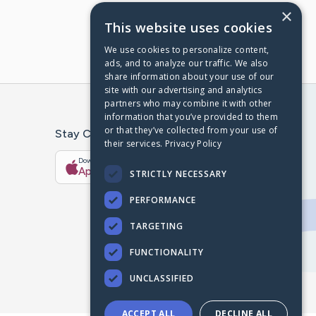
×
This website uses cookies
We use cookies to personalize content,
ads, and to analyze our traffic. We also
share information about your use of our
site with our advertising and analytics
partners who may combine it with other
information that you’ve provided to them
or that they’ve collected from your use of
Stay Connected With The CaringBridge App
their services.
Privacy Policy
Download on the
Get it on
App Store
Google Play
STRICTLY NECESSARY
PERFORMANCE
TARGETING
FUNCTIONALITY
UNCLASSIFIED
ACCEPT ALL
DECLINE ALL