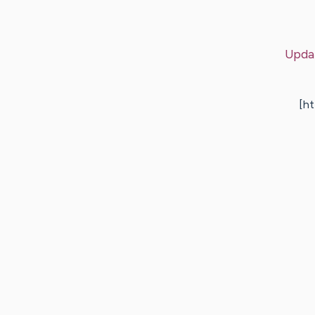
Upda
[h