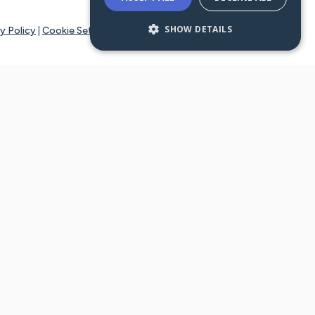
SHOW DETAILS
y Policy
|
Cookie Settings
tays online for you and others to continue sharing support and