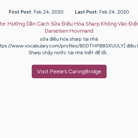
First Post:
Feb 24, 2020
Last Post:
Feb 24, 2020
te:
Hướng Dẫn Cách Sửa Điều Hòa Sharp Không Vào Điệ
Danielsen
Hovmand
sửa điều hòa sharp tại nhà
ttps://www.vocabulary.com/profiles/B0DTHPB8SXUULY] điều 
Sharp chảy nước tại nhà triệt để lỗi…
Visit
Peele
's CaringBridge