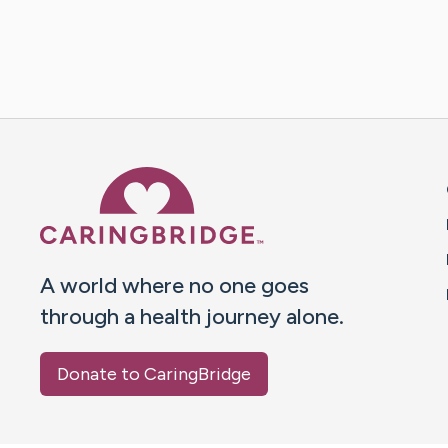
Caring Bridge dot org 
A world where no one goes
through a health journey alone.
Donate to CaringBridge