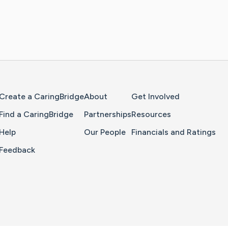
Home Page
Create a CaringBridge
About
Get Involved
Find a CaringBridge
Partnerships
Resources
Help
Our People
Financials and Ratings
Feedback