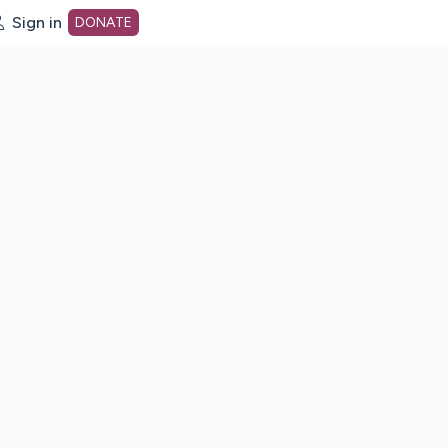
Sign in
DONATE
dot org Home Page