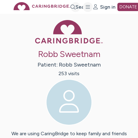
Skip
Search
Sign in
DONATE
Caring Bridge 
to
Main
Robb Sweetnam
Content
Patient:
Robb
Sweetnam
253
visit
s
We are using CaringBridge to keep family and friends