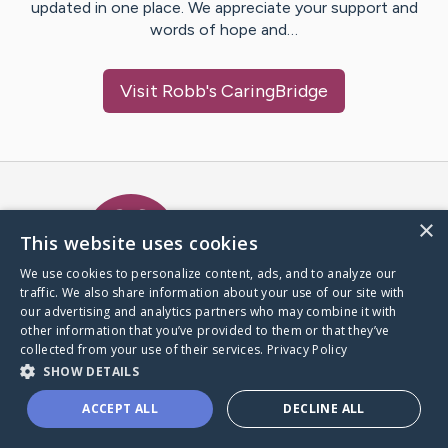
updated in one place. We appreciate your support and
words of hope and…
Visit
Robb
's CaringBridge
Caring Bridge dot org Ho
×
This website uses cookies
We use cookies to personalize content, ads, and to analyze our
traffic. We also share information about your use of our site with
A world where no one goes
our advertising and analytics partners who may combine it with
through a health journey alone.
other information that you’ve provided to them or that they’ve
collected from your use of their services.
Privacy Policy
SHOW DETAILS
Donate to CaringBridge
ACCEPT ALL
DECLINE ALL
Create a CaringBridge