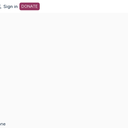
Sign in
DONATE
dot org Home Page
one