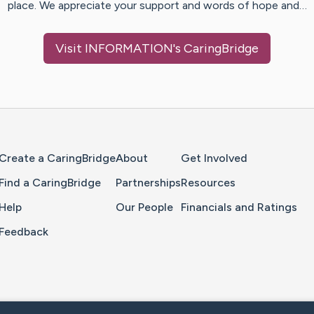
place. We appreciate your support and words of hope and…
Visit
INFORMATION
's CaringBridge
Home Page
Create a CaringBridge
About
Get Involved
Find a CaringBridge
Partnerships
Resources
Help
Our People
Financials and Ratings
Feedback