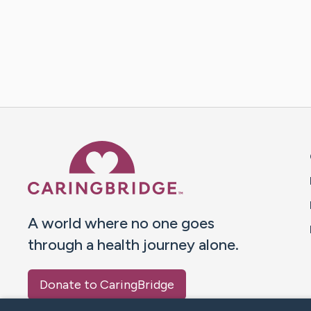
Caring Bridge dot org 
A world where no one goes
through a health journey alone.
Donate to CaringBridge