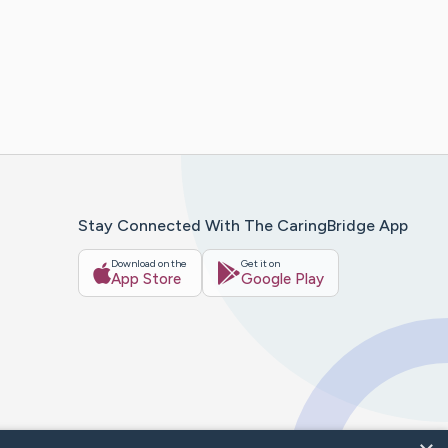
Stay Connected With The CaringBridge App
Download on the
Get it on
App Store
Google Play