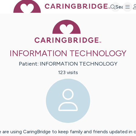
Search
Caring Bridge 
INFORMATION TECHNOLOGY
Patient:
INFORMATION
TECHNOLOGY
123
visit
s
 are using CaringBridge to keep family and friends updated in 