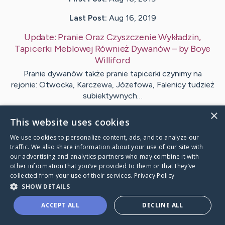
Last Post:
Aug 16, 2019
Update:
Pranie Oraz Czyszczenie Wykładzin,
Tapicerki Meblowej Również Dywanów
– by
Boye
Williford
Pranie dywanów także pranie tapicerki czynimy na
rejonie: Otwocka, Karczewa, Józefowa, Falenicy tudzież
subiektywnych…
×
This website uses cookies
1
We use cookies to personalize content, ads, and to analyze our
traffic. We also share information about your use of our site with
Visit
Pate
's CaringBridge
our advertising and analytics partners who may combine it with
other information that you’ve provided to them or that they’ve
collected from your use of their services.
Privacy Policy
SHOW DETAILS
ACCEPT ALL
DECLINE ALL
Caring Bridge dot org Ho