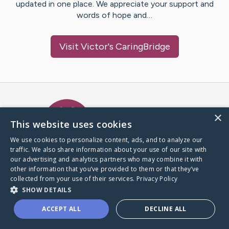
updated in one place. We appreciate your support and
words of hope and…
Visit
Victor
's CaringBridge
Caring Bridge dot org Ho
×
This website uses cookies
We use cookies to personalize content, ads, and to analyze our
traffic. We also share information about your use of our site with
A world where no one goes
our advertising and analytics partners who may combine it with
through a health journey alone.
other information that you’ve provided to them or that they’ve
collected from your use of their services.
Privacy Policy
SHOW DETAILS
Donate to CaringBridge
ACCEPT ALL
DECLINE ALL
Create a CaringBridge