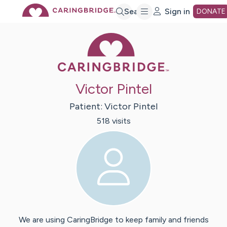
Skip
Search
Sign in
DONATE
Caring Bridge 
to
Main
Victor Pintel
Content
Patient:
Victor
Pintel
518
visit
s
We are using CaringBridge to keep family and friends