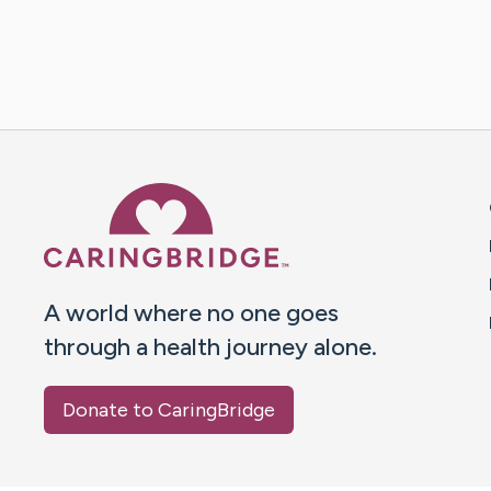
Caring Bridge dot org 
A world where no one goes
through a health journey alone.
Donate to CaringBridge