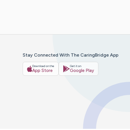
Stay Connected With The CaringBridge App
Download on the
Get it on
App Store
Google Play