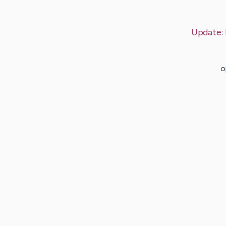
Update:
o