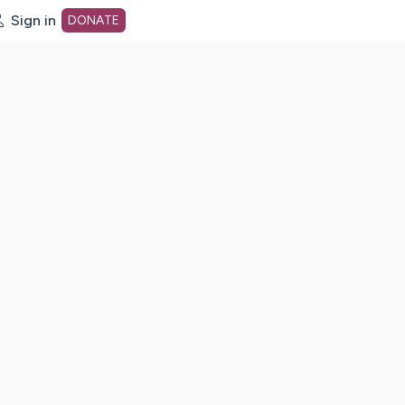
Sign in
DONATE
dot org Home Page