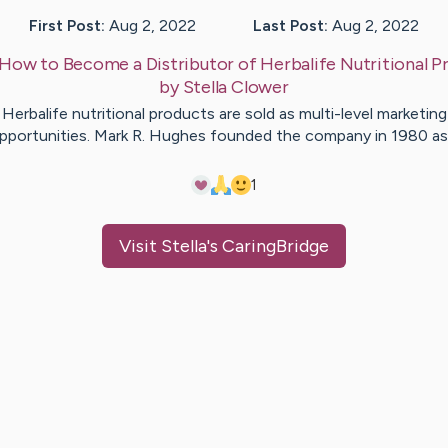
First Post:
Aug 2, 2022
Last Post:
Aug 2, 2022
How to Become a Distributor of Herbalife Nutritional P
by
Stella
Clower
Herbalife nutritional products are sold as multi-level marketing
pportunities. Mark R. Hughes founded the company in 1980 a
1
Visit
Stella
's CaringBridge