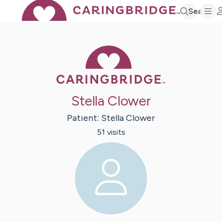
Search
Caring Bridge 
Stella Clower
Patient:
Stella
Clower
51
visit
s