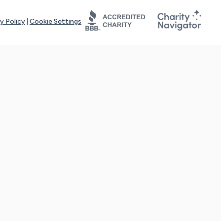
y Policy
|
Cookie Settings
tays online for you and others to continue sharing support and