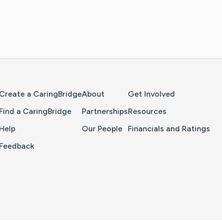
Home Page
Create a CaringBridge
About
Get Involved
Find a CaringBridge
Partnerships
Resources
Help
Our People
Financials and Ratings
Feedback