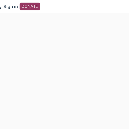
Sign in
DONATE
dot org Home Page