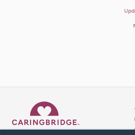
Upd
Caring Bridge dot org 