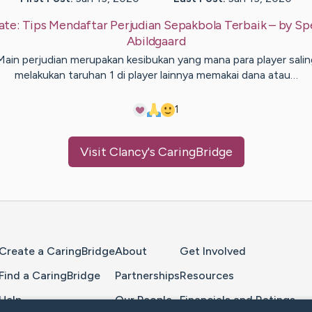
ate:
Tips Mendaftar Perjudian Sepakbola Terbaik
– by
Sp
Abildgaard
Main perjudian merupakan kesibukan yang mana para player salin
melakukan taruhan 1 di player lainnya memakai dana atau…
1
Visit
Clancy
's CaringBridge
Home Page
Create a CaringBridge
About
Get Involved
Find a CaringBridge
Partnerships
Resources
Help
Our People
Financials and Ratings