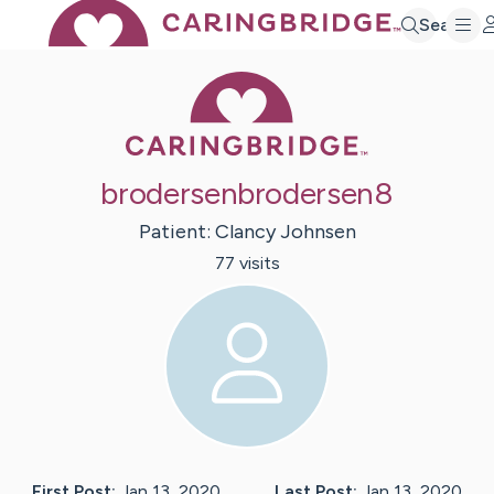
Search
Caring Bridge 
brodersenbrodersen8
Patient:
Clancy
Johnsen
77
visit
s
First Post:
Jan 13, 2020
Last Post:
Jan 13, 2020