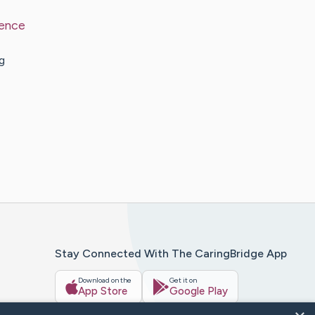
ence
g
Stay Connected With The CaringBridge App
Download on the
Get it on
App Store
Google Play