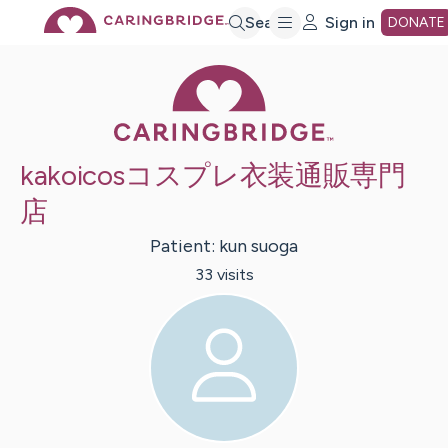
Skip
Search
Sign in
DONATE
Caring Bridge 
to
Main
kakoicosコスプレ衣装通販専門
Content
店
Patient:
kun
suoga
33
visit
s