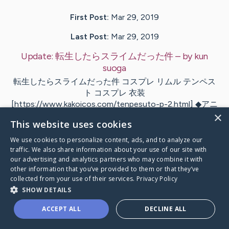
First Post:
Mar 29, 2019
Last Post:
Mar 29, 2019
Update:
転生したらスライムだった件
– by
kun
suoga
転生したらスライムだった件 コスプレ リムル テンペス
ト コスプレ 衣装
[https://www.kakoicos.com/tenpesuto-p-2.html] ◆アニ
×
メ：転生したらスライムだった件 ◆素材：ポリエステ
This website uses cookies
ル…
We use cookies to personalize content, ads, and to analyze our
traffic. We also share information about your use of our site with
Visit
kun
's CaringBridge
our advertising and analytics partners who may combine it with
other information that you’ve provided to them or that they’ve
collected from your use of their services.
Privacy Policy
SHOW DETAILS
ACCEPT ALL
DECLINE ALL
Caring Bridge dot org Ho