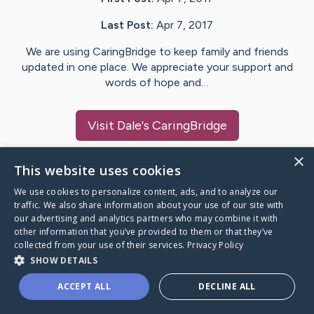
Last Post:
Apr 7, 2017
We are using CaringBridge to keep family and friends
updated in one place. We appreciate your support and
words of hope and…
Visit
Dale
's CaringBridge
×
This website uses cookies
We use cookies to personalize content, ads, and to analyze our
Caring Bridge dot org Ho
traffic. We also share information about your use of our site with
our advertising and analytics partners who may combine it with
other information that you’ve provided to them or that they’ve
collected from your use of their services.
Privacy Policy
SHOW DETAILS
A world where no one goes
ACCEPT ALL
DECLINE ALL
through a health journey alone.