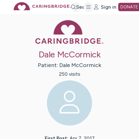
Skip
Search
Sign in
DONATE
Caring Bridge 
to
Main
Dale McCormick
Content
Patient:
Dale
McCormick
250
visit
s
First Post:
Apr 7, 2017