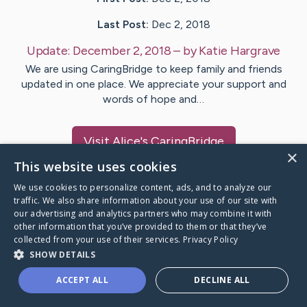
Last Post:
Dec 2, 2018
Update:
December 2, 2018
– by
Katie
Hargrave
We are using CaringBridge to keep family and friends
updated in one place. We appreciate your support and
words of hope and…
Visit
Alice
's CaringBridge
×
This website uses cookies
We use cookies to personalize content, ads, and to analyze our
traffic. We also share information about your use of our site with
our advertising and analytics partners who may combine it with
Caring Bridge dot org Ho
other information that you’ve provided to them or that they’ve
collected from your use of their services.
Privacy Policy
SHOW DETAILS
ACCEPT ALL
DECLINE ALL
A world where no one goes
through a health journey alone.