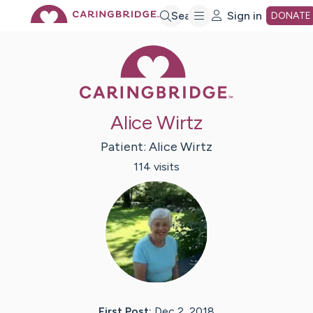
Skip
Search
Sign in
DONATE
Caring Bridge 
to
Main
Alice Wirtz
Content
Patient:
Alice
Wirtz
114
visit
s
First Post:
Dec 2, 2018