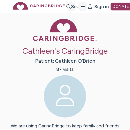
Skip
Search
Sign in
DONATE
Caring Bridge 
to
Main
Cathleen's CaringBridge
Content
Patient:
Cathleen
O’Brien
87
visit
s
We are using CaringBridge to keep family and friends