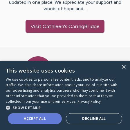
updated in one place. We appreciate your support and
words of hope and…
Visit
Cathleen
's CaringBridge
Caring Bridge dot org Ho
×
This website uses cookies
We use cookies to personalize content, ads, and to analyze our
traffic. We also share information about your use of our site with
A world where no one goes
our advertising and analytics partners who may combine it with
through a health journey alone.
other information that you’ve provided to them or that they’ve
collected from your use of their services.
Privacy Policy
SHOW DETAILS
Donate to CaringBridge
ACCEPT ALL
DECLINE ALL
Create a CaringBridge