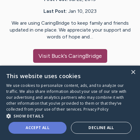
Last Post:
Jan 10, 2023
We are using CaringBridge to keep family and friends
updated in one place. We appreciate your support and
words of hope and…
Visit
Buck
's CaringBridge
×
This website uses cookies
We use cookies to personalize content, ads, and to analyze our
Caring Bridge dot org Ho
traffic. We also share information about your use of our site with
our advertising and analytics partners who may combine it with
other information that you’ve provided to them or that they’ve
collected from your use of their services.
Privacy Policy
SHOW DETAILS
A world where no one goes
ACCEPT ALL
DECLINE ALL
through a health journey alone.