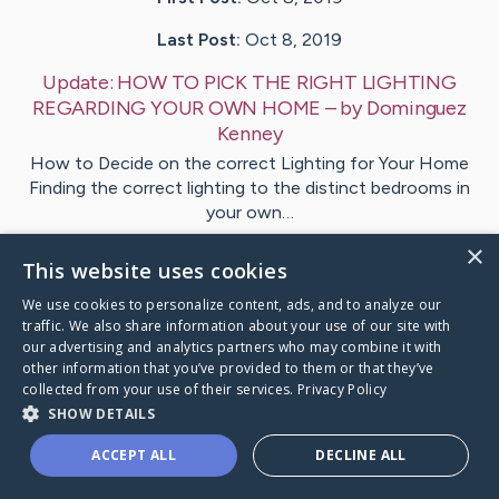
Last Post:
Oct 8, 2019
Update:
HOW TO PICK THE RIGHT LIGHTING
REGARDING YOUR OWN HOME
– by
Dominguez
Kenney
How to Decide on the correct Lighting for Your Home
Finding the correct lighting to the distinct bedrooms in
your own…
×
This website uses cookies
Visit
Hawley
's CaringBridge
We use cookies to personalize content, ads, and to analyze our
traffic. We also share information about your use of our site with
our advertising and analytics partners who may combine it with
other information that you’ve provided to them or that they’ve
collected from your use of their services.
Privacy Policy
Caring Bridge dot org Ho
SHOW DETAILS
ACCEPT ALL
DECLINE ALL