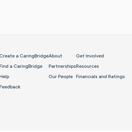
Home Page
Create a CaringBridge
About
Get Involved
Find a CaringBridge
Partnerships
Resources
Help
Our People
Financials and Ratings
Feedback