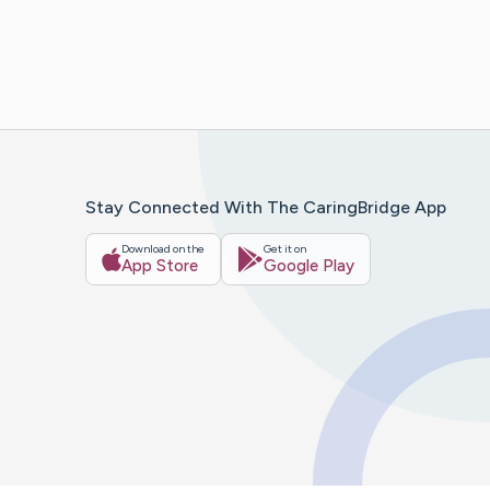
Stay Connected With The CaringBridge App
Download on the
Get it on
App Store
Google Play