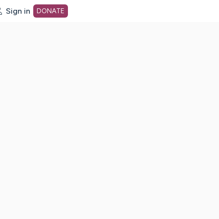
Sign in
DONATE
dot org Home Page