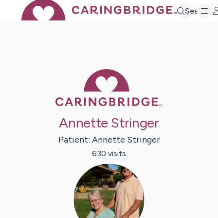
Search
Caring Bridge 
Annette Stringer
Patient:
Annette
Stringer
630
visit
s