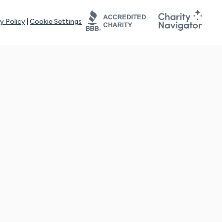
y Policy
|
Cookie Settings
tays online for you and others to continue sharing support and