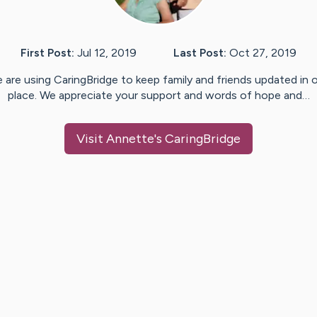
First Post:
Jul 12, 2019
Last Post:
Oct 27, 2019
 are using CaringBridge to keep family and friends updated in 
place. We appreciate your support and words of hope and…
Visit
Annette
's CaringBridge