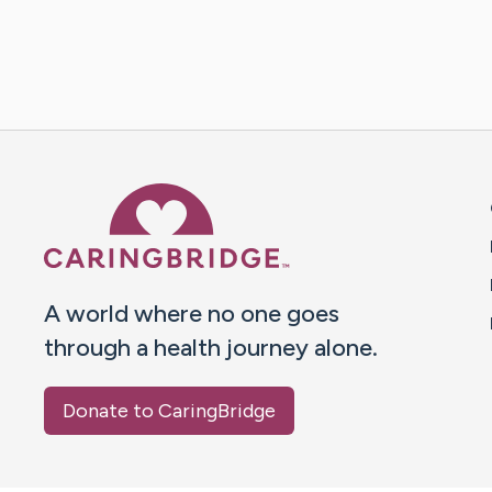
Caring Bridge dot org 
A world where no one goes
through a health journey alone.
Donate to CaringBridge