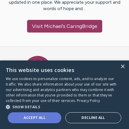
updated in one place. We appreciate your support and
words of hope and…
Visit
Michael
's CaringBridge
Caring Bridge dot org Ho
×
This website uses cookies
We use cookies to personalize content, ads, and to analyze our
traffic. We also share information about your use of our site with
A world where no one goes
our advertising and analytics partners who may combine it with
through a health journey alone.
other information that you’ve provided to them or that they’ve
collected from your use of their services.
Privacy Policy
SHOW DETAILS
Donate to CaringBridge
ACCEPT ALL
DECLINE ALL
Create a CaringBridge