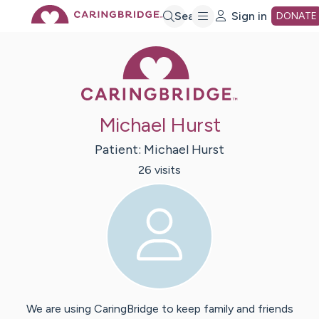
Skip
Search
Sign in
DONATE
Caring Bridge 
to
Main
Michael Hurst
Content
Patient:
Michael
Hurst
26
visit
s
We are using CaringBridge to keep family and friends