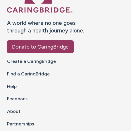
A world where no one goes
through a health journey alone.
Donate to CaringBridge
Create a CaringBridge
Find a CaringBridge
Help
Feedback
About
Partnerships