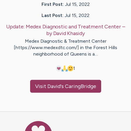
First Post:
Jul 15, 2022
Last Post:
Jul 15, 2022
Update:
Medex Diagnostic and Treatment Center
–
by
David
Khasidy
Medex Diagnostic & Treatment Center
[https://www.medexdtc.com/] in the Forest Hills
neighborhood of Queens is a…
1
Visit
David
's CaringBridge
Caring Bridge dot org Ho