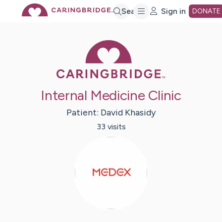
Skip
Search
Sign in
DONATE
to
Caring Bridge 
Main
Internal Medicine Clinic
Content
Patient:
David
Khasidy
33
visit
s