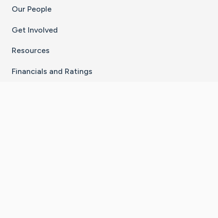
Our People
Get Involved
Resources
Financials and Ratings
Stay Connected With The CaringBridge App
Download on the
Get it on
App Store
Google Play
×
Go to Caring Bridge's Inst
Go to Caring Bridge's
Go to Caring Bridg
Go to Caring B
Go to Car
©
2026
CaringBridge® a 501(c)(3) nonprofit
organization | EIN 42
‑
1529394
Terms of Use
|
Privacy Policy
|
Cookie Settings