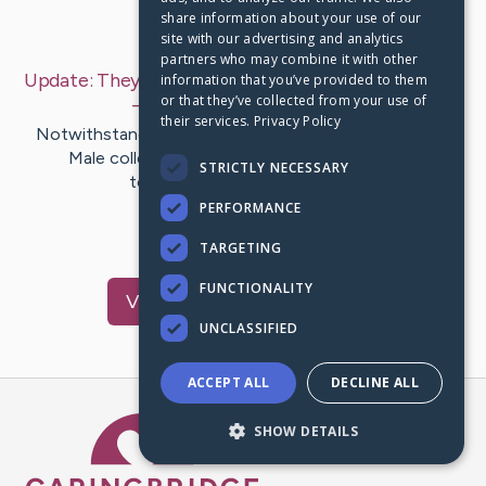
share information about your use of our
Last Post:
Jul 17, 2019
site with our advertising and analytics
partners who may combine it with other
Update:
They Fire Steeds - Steeds Moving Pictures
information that you’ve provided to them
or that they’ve collected from your use of
– by
Summers
Porterfield
their services.
Privacy Policy
Notwithstanding Rin Could Tin can and also The Thin
Male collection' Asta, the positron discharge
STRICTLY NECESSARY
tomography movie attained…
PERFORMANCE
1
TARGETING
FUNCTIONALITY
Visit
Melvin
's CaringBridge
UNCLASSIFIED
ACCEPT ALL
DECLINE ALL
Caring Bridge dot org Ho
SHOW DETAILS