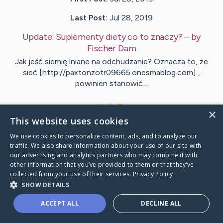
Last Post:
Jul 28, 2019
Update:
Suplementy diety co to znaczy?
– by
Fischer
Dam
Jak jeść siemię lniane na odchudzanie? Oznacza to, że
sieć [http://paxtonzotr09665.onesmablog.com] ,
powinien stanowić…
1
×
This website uses cookies
We use cookies to personalize content, ads, and to analyze our
Visit
Acosta
's CaringBridge
traffic. We also share information about your use of our site with
our advertising and analytics partners who may combine it with
other information that you’ve provided to them or that they’ve
collected from your use of their services.
Privacy Policy
SHOW DETAILS
Caring Bridge dot org Ho
ACCEPT ALL
DECLINE ALL