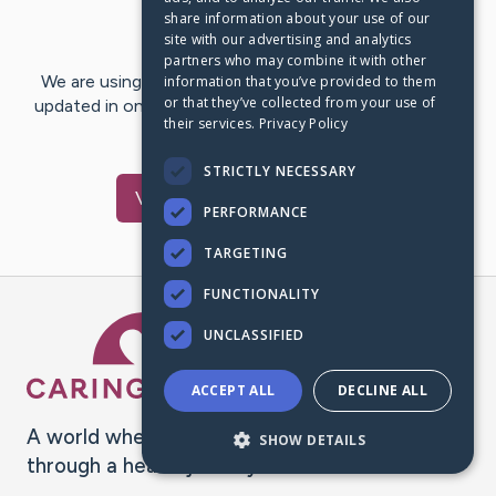
share information about your use of our
Last Post:
Jan 16, 2019
site with our advertising and analytics
partners who may combine it with other
We are using CaringBridge to keep family and friends
information that you’ve provided to them
or that they’ve collected from your use of
updated in one place. We appreciate your support and
their services.
Privacy Policy
words of hope and…
STRICTLY NECESSARY
Visit
Mark
's CaringBridge
PERFORMANCE
TARGETING
FUNCTIONALITY
Caring Bridge dot org Ho
UNCLASSIFIED
ACCEPT ALL
DECLINE ALL
A world where no one goes
SHOW DETAILS
through a health journey alone.