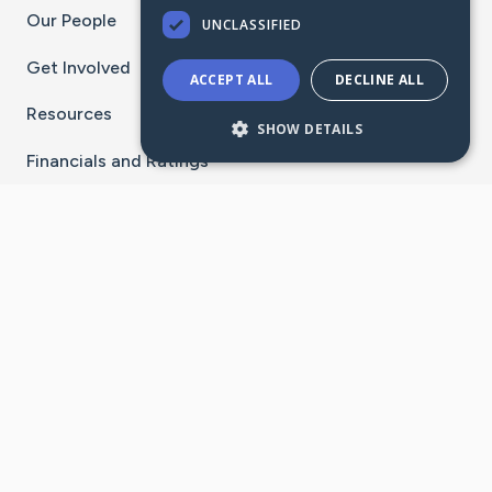
Our People
UNCLASSIFIED
Get Involved
ACCEPT ALL
DECLINE ALL
Resources
SHOW DETAILS
Financials and Ratings
Stay Connected With The CaringBridge App
Download on the
Get it on
App Store
Google Play
×
Go to Caring Bridge's Inst
Go to Caring Bridge's
Go to Caring Bridg
Go to Caring B
Go to Car
©
2026
CaringBridge® a 501(c)(3) nonprofit
organization | EIN 42
‑
1529394
Terms of Use
|
Privacy Policy
|
Cookie Settings