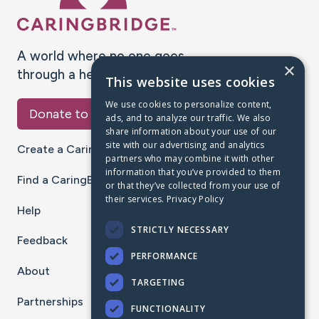
A world where no one goes
×
through a health journey alone.
This website uses cookies
We use cookies to personalize content,
Donate to CaringBridge
ads, and to analyze our traffic. We also
share information about your use of our
site with our advertising and analytics
Create a CaringBridge
partners who may combine it with other
information that you’ve provided to them
Find a CaringBridge
or that they’ve collected from your use of
their services.
Privacy Policy
Help
STRICTLY NECESSARY
Feedback
PERFORMANCE
About
TARGETING
Partnerships
FUNCTIONALITY