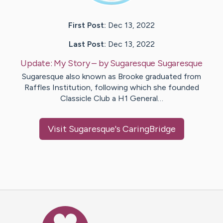
First Post:
Dec 13, 2022
Last Post:
Dec 13, 2022
Update:
My Story
– by
Sugaresque
Sugaresque
Sugaresque also known as Brooke graduated from
Raffles Institution, following which she founded
Classicle Club a H1 General…
Visit
Sugaresque
's CaringBridge
Caring Bridge dot org Ho