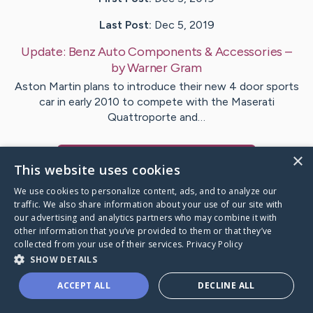
Last Post:
Dec 5, 2019
Update:
Benz Auto Components & Accessories
–
by
Warner
Gram
Aston Martin plans to introduce their new 4 door sports
car in early 2010 to compete with the Maserati
Quattroporte and…
×
Visit
Hoffmann
's CaringBridge
This website uses cookies
We use cookies to personalize content, ads, and to analyze our
traffic. We also share information about your use of our site with
our advertising and analytics partners who may combine it with
other information that you’ve provided to them or that they’ve
Caring Bridge dot org Ho
collected from your use of their services.
Privacy Policy
SHOW DETAILS
ACCEPT ALL
DECLINE ALL
A world where no one goes