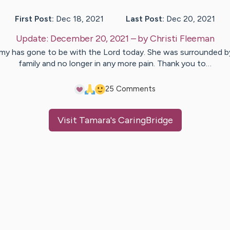
First Post:
Dec 18, 2021
Last Post:
Dec 20, 2021
Update:
December 20, 2021
– by
Christi
Fleeman
y has gone to be with the Lord today. She was surrounded b
family and no longer in any more pain. Thank you to…
2
5
Comments
Visit
Tamara
's CaringBridge