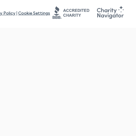
y Policy
|
Cookie Settings
tays online for you and others to continue sharing support and