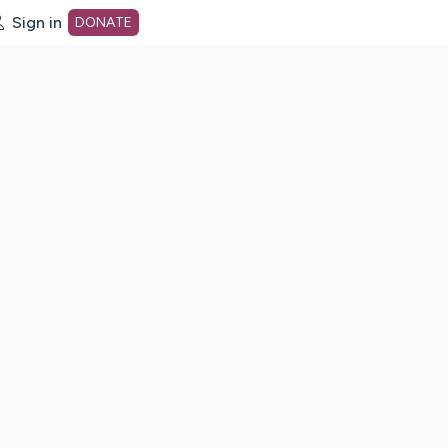
Sign in
DONATE
dot org Home Page