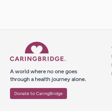
Caring Bridge dot org 
A world where no one goes
through a health journey alone.
Donate to CaringBridge