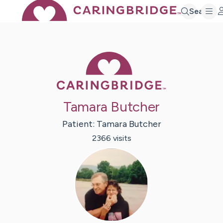
Search
Caring Bridge 
Tamara Butcher
Patient:
Tamara
Butcher
2366
visit
s