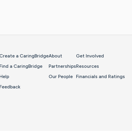
Home Page
Create a CaringBridge
About
Get Involved
Find a CaringBridge
Partnerships
Resources
Help
Our People
Financials and Ratings
Feedback