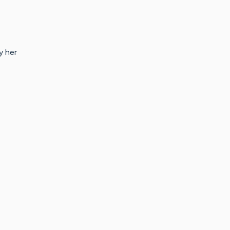
y her