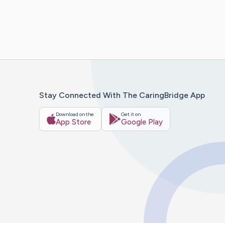
Stay Connected With The CaringBridge App
Download on the
Get it on
App Store
Google Play