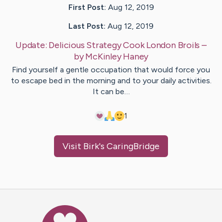
First Post:
Aug 12, 2019
Last Post:
Aug 12, 2019
Update:
Delicious Strategy Cook London Broils
–
by
McKinley
Haney
Find yourself a gentle occupation that would force you
to escape bed in the morning and to your daily activities.
It can be…
1
Visit
Birk
's CaringBridge
Caring Bridge dot org Ho