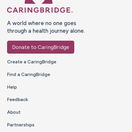
A world where no one goes
through a health journey alone.
Donate to CaringBridge
Create a CaringBridge
Find a CaringBridge
Help
Feedback
About
Partnerships