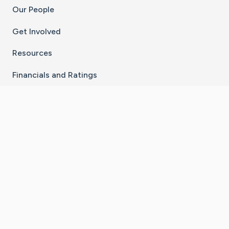
Our People
Get Involved
Resources
Financials and Ratings
Stay Connected With The CaringBridge App
Download on the
Get it on
App Store
Google Play
×
Go to Caring Bridge's Inst
Go to Caring Bridge's
Go to Caring Bridg
Go to Caring B
Go to Car
©
2026
CaringBridge® a 501(c)(3) nonprofit
organization | EIN 42
‑
1529394
Terms of Use
|
Privacy Policy
|
Cookie Settings