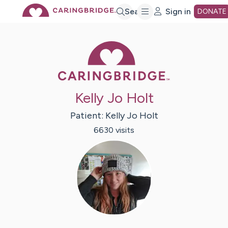
Skip
Search
Sign in
DONATE
to
Caring Bridge 
Main
Kelly Jo Holt
Content
Patient:
Kelly Jo
Holt
6630
visit
s