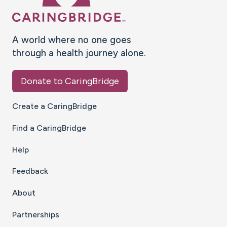
A world where no one goes
through a health journey alone.
Donate to CaringBridge
Create a CaringBridge
Find a CaringBridge
Help
Feedback
About
Partnerships