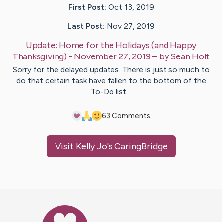
First Post:
Oct 13, 2019
Last Post:
Nov 27, 2019
Update:
Home for the Holidays (and Happy
Thanksgiving) - November 27, 2019
– by
Sean
Holt
Sorry for the delayed updates. There is just so much to
do that certain task have fallen to the bottom of the
To-Do list…
6
3
Comments
Visit
Kelly Jo
's CaringBridge
Caring Bridge dot org Ho