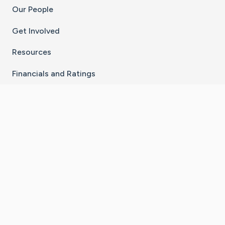
Our People
Get Involved
Resources
Financials and Ratings
Stay Connected With The CaringBridge App
Download on the
Get it on
App Store
Google Play
×
Go to Caring Bridge's Inst
Go to Caring Bridge's
Go to Caring Bridg
Go to Caring B
Go to Car
©
2026
CaringBridge® a 501(c)(3) nonprofit
organization | EIN 42
‑
1529394
Terms of Use
|
Privacy Policy
|
Cookie Settings