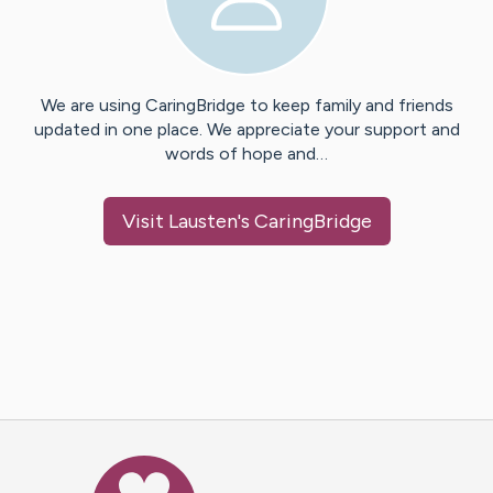
We are using CaringBridge to keep family and friends
updated in one place. We appreciate your support and
words of hope and…
Visit
Lausten
's CaringBridge
Caring Bridge dot org Ho