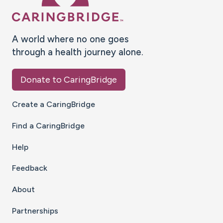
A world where no one goes
through a health journey alone.
Donate to CaringBridge
Create a CaringBridge
Find a CaringBridge
Help
Feedback
About
Partnerships