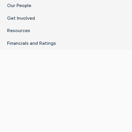
Our People
Get Involved
Resources
Financials and Ratings
Stay Connected With The CaringBridge App
Download on the
Get it on
App Store
Google Play
×
Go to Caring Bridge's Inst
Go to Caring Bridge's
Go to Caring Bridg
Go to Caring B
Go to Car
©
2026
CaringBridge® a 501(c)(3) nonprofit
organization | EIN 42
‑
1529394
Terms of Use
|
Privacy Policy
|
Cookie Settings