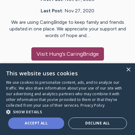
Last Post:
Nov 27, 2020
We are using CaringBridge to keep family and friends
updated in one place. We appreciate your support and
words of hope and…
Visit
Hung
's CaringBridge
×
This website uses cookies
We use cookies to personalize content, ads, and to analyze our
Caring Bridge dot org Ho
traffic. We also share information about your use of our site with
our advertising and analytics partners who may combine it with
other information that you’ve provided to them or that they’ve
collected from your use of their services.
Privacy Policy
SHOW DETAILS
A world where no one goes
ACCEPT ALL
DECLINE ALL
through a health journey alone.