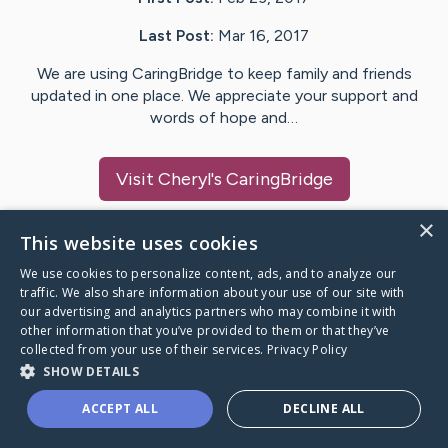
Last Post:
Mar 16, 2017
We are using CaringBridge to keep family and friends
updated in one place. We appreciate your support and
words of hope and…
Visit
Cheryl
's CaringBridge
×
This website uses cookies
We use cookies to personalize content, ads, and to analyze our
Caring Bridge dot org Ho
traffic. We also share information about your use of our site with
our advertising and analytics partners who may combine it with
other information that you’ve provided to them or that they’ve
collected from your use of their services.
Privacy Policy
SHOW DETAILS
A world where no one goes
ACCEPT ALL
DECLINE ALL
through a health journey alone.