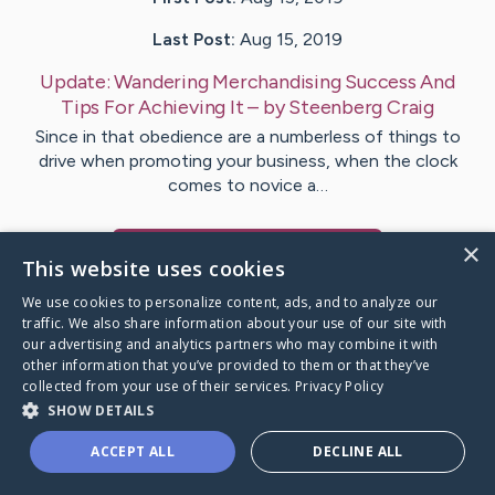
Last Post:
Aug 15, 2019
Update:
Wandering Merchandising Success And
Tips For Achieving It
– by
Steenberg
Craig
Since in that obedience are a numberless of things to
drive when promoting your business, when the clock
comes to novice a…
×
Visit
Gram
's CaringBridge
This website uses cookies
We use cookies to personalize content, ads, and to analyze our
traffic. We also share information about your use of our site with
our advertising and analytics partners who may combine it with
other information that you’ve provided to them or that they’ve
Caring Bridge dot org Ho
collected from your use of their services.
Privacy Policy
SHOW DETAILS
ACCEPT ALL
DECLINE ALL
A world where no one goes