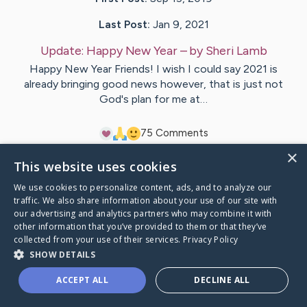
Last Post:
Jan 9, 2021
Update:
Happy New Year
– by
Sheri
Lamb
Happy New Year Friends! I wish I could say 2021 is
already bringing good news however, that is just not
God's plan for me at…
7
5
Comments
×
This website uses cookies
Visit
Sheri
's CaringBridge
We use cookies to personalize content, ads, and to analyze our
traffic. We also share information about your use of our site with
our advertising and analytics partners who may combine it with
other information that you’ve provided to them or that they’ve
collected from your use of their services.
Privacy Policy
Caring Bridge dot org Ho
SHOW DETAILS
ACCEPT ALL
DECLINE ALL