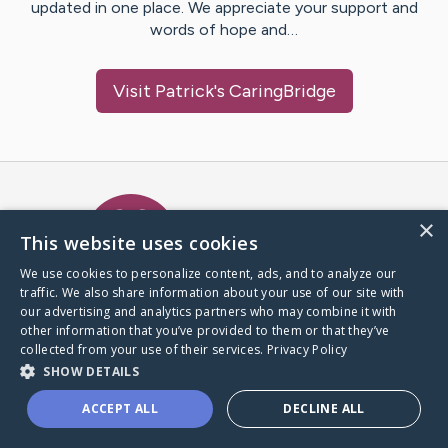
updated in one place. We appreciate your support and
words of hope and…
Visit
Patrick
's CaringBridge
Caring Bridge dot org Ho
×
This website uses cookies
We use cookies to personalize content, ads, and to analyze our
traffic. We also share information about your use of our site with
A world where no one goes
our advertising and analytics partners who may combine it with
through a health journey alone.
other information that you’ve provided to them or that they’ve
collected from your use of their services.
Privacy Policy
SHOW DETAILS
Donate to CaringBridge
ACCEPT ALL
DECLINE ALL
Create a CaringBridge