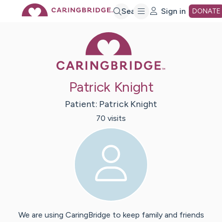
Skip
Search
Sign in
DONATE
Caring Bridge 
to
Main
Patrick Knight
Content
Patient:
Patrick
Knight
70
visit
s
We are using CaringBridge to keep family and friends