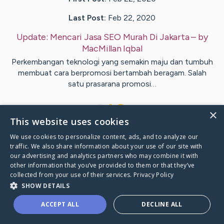
Last Post:
Feb 22, 2020
Update:
Mencari Jasa SEO Murah Di Jakarta
– by
MacMillan
Iqbal
Perkembangan teknologi yang semakin maju dan tumbuh
membuat cara berpromosi bertambah beragam. Salah
satu prasarana promosi…
1
×
This website uses cookies
We use cookies to personalize content, ads, and to analyze our
Visit
Black
's CaringBridge
traffic. We also share information about your use of our site with
our advertising and analytics partners who may combine it with
other information that you’ve provided to them or that they’ve
collected from your use of their services.
Privacy Policy
SHOW DETAILS
Caring Bridge dot org Ho
ACCEPT ALL
DECLINE ALL