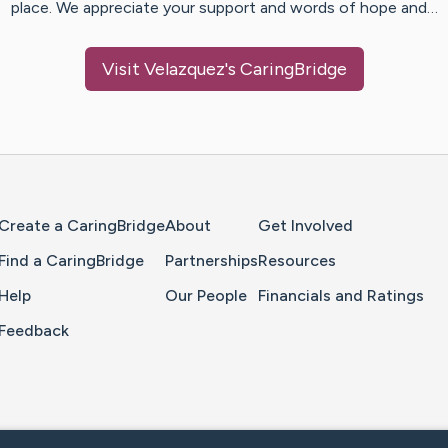
place. We appreciate your support and words of hope and…
Visit
Velazquez
's CaringBridge
Home Page
Create a CaringBridge
About
Get Involved
Find a CaringBridge
Partnerships
Resources
Help
Our People
Financials and Ratings
Feedback