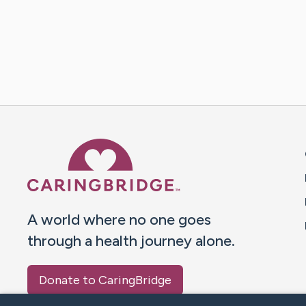
Caring Bridge dot org 
A world where no one goes
through a health journey alone.
Donate to CaringBridge