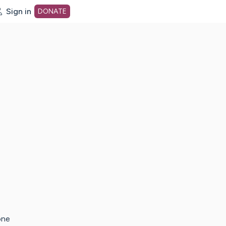
Sign in
DONATE
dot org Home Page
one