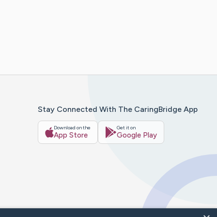
Stay Connected With The CaringBridge App
Download on the
Get it on
App Store
Google Play