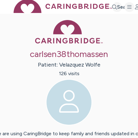
Search
Caring Bridge 
carlsen38thomassen
Patient:
Velazquez
Wolfe
126
visit
s
 are using CaringBridge to keep family and friends updated in 