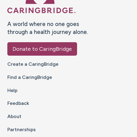
A world where no one goes
through a health journey alone.
Donate to CaringBridge
Create a CaringBridge
Find a CaringBridge
Help
Feedback
About
Partnerships