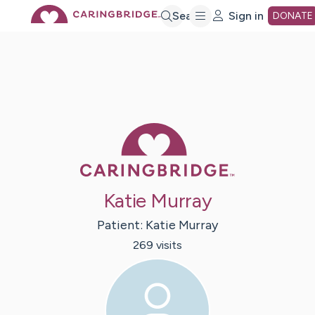
Skip
Search
Sign in
DONATE
to
Main
Caring Bridge 
Content
Katie Murray
Patient:
Katie
Murray
269
visit
s