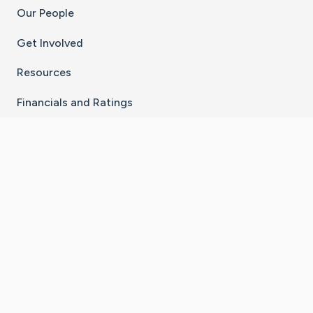
Our People
Get Involved
Resources
Financials and Ratings
Stay Connected With The CaringBridge App
Download on the
Get it on
App Store
Google Play
×
Go to Caring Bridge's Inst
Go to Caring Bridge's
Go to Caring Bridg
Go to Caring B
Go to Car
©
2026
CaringBridge® a 501(c)(3) nonprofit
organization | EIN 42
‑
1529394
Terms of Use
|
Privacy Policy
|
Cookie Settings