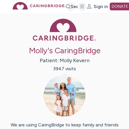
Skip
Search
Sign in
DONATE
Caring Bridge 
to
Main
Molly's CaringBridge
Content
Patient:
Molly
Kevern
3947
visit
s
We are using CaringBridge to keep family and friends