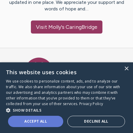
updated in one place. We appreciate your support and
words of hope and…
Visit
Molly
's CaringBridge
Caring Bridge dot org Ho
×
This website uses cookies
We use cookies to personalize content, ads, and to analyze our
traffic. We also share information about your use of our site with
A world where no one goes
our advertising and analytics partners who may combine it with
through a health journey alone.
other information that you’ve provided to them or that they’ve
collected from your use of their services.
Privacy Policy
SHOW DETAILS
Donate to CaringBridge
ACCEPT ALL
DECLINE ALL
Create a CaringBridge