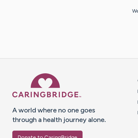
We
Caring Bridge dot org 
A world where no one goes
through a health journey alone.
Donate to CaringBridge