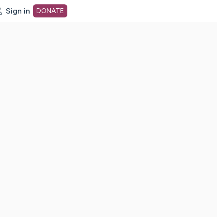
Sign in
DONATE
dot org Home Page