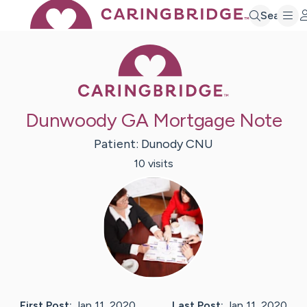
Search
Caring Bridge 
Dunwoody GA Mortgage Note
Patient:
Dunody
CNU
10
visit
s
First Post:
Jan 11, 2020
Last Post:
Jan 11, 2020