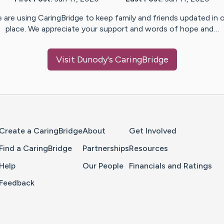
 are using CaringBridge to keep family and friends updated in 
place. We appreciate your support and words of hope and…
Visit
Dunody
's CaringBridge
Home Page
Create a CaringBridge
About
Get Involved
Find a CaringBridge
Partnerships
Resources
Help
Our People
Financials and Ratings
Feedback