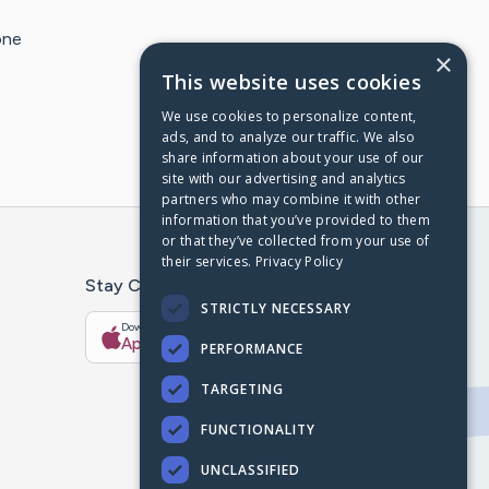
one
×
This website uses cookies
We use cookies to personalize content,
ads, and to analyze our traffic. We also
share information about your use of our
site with our advertising and analytics
partners who may combine it with other
information that you’ve provided to them
or that they’ve collected from your use of
their services.
Privacy Policy
Stay Connected With The CaringBridge App
STRICTLY NECESSARY
Download on the
Get it on
App Store
Google Play
PERFORMANCE
TARGETING
FUNCTIONALITY
UNCLASSIFIED