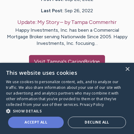
Last Post:
Sep 26, 2022
Update:
My Story
– by
Tampa
Commerhir
Happy Investments, Inc. has been a Commercial
Mortgage Broker serving Nationwide Since 2005. Happy
Investments, Inc. focusing…
Visit
Tampa
's CaringBridge
×
This website uses cookies
We use cookies to personalize content, ads, and to analyze our
traffic. We also share information about your use of our site with
our advertising and analytics partners who may combine it with
Caring Bridge dot org Ho
other information that you’ve provided to them or that they’ve
collected from your use of their services.
Privacy Policy
SHOW DETAILS
ACCEPT ALL
DECLINE ALL
A world where no one goes
through a health journey alone.