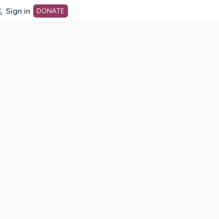
Sign in
DONATE
dot org Home Page