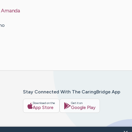
a Amanda
rno
Stay Connected With The CaringBridge App
Download on the
Get it on
App Store
Google Play