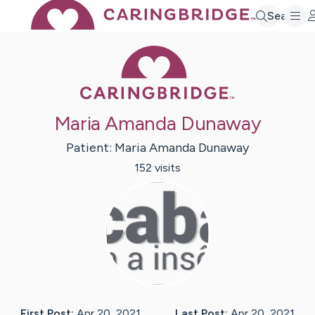
Search
Caring Bridge 
Maria Amanda Dunaway
Patient:
Maria Amanda
Dunaway
152
visit
s
First Post:
Apr 20, 2021
Last Post:
Apr 20, 2021