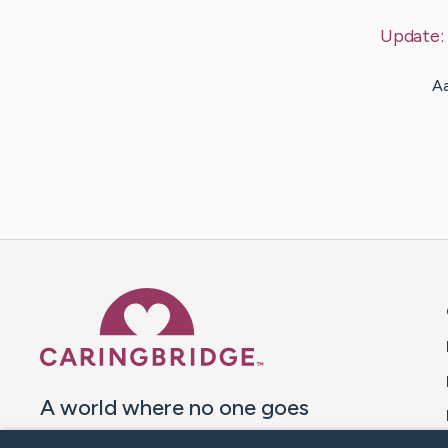
Update:
Aa
Caring Bridge dot org 
A world where no one goes
through a health journey alone.