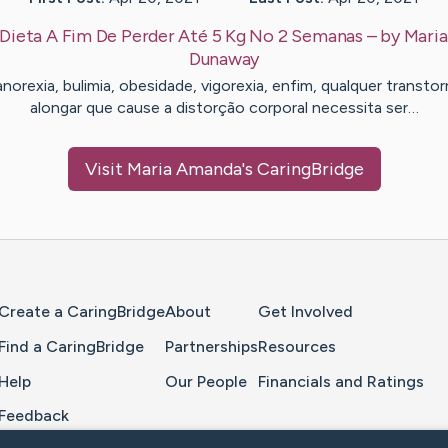
Dieta A Fim De Perder Até 5 Kg No 2 Semanas
– by
Mari
Dunaway
norexia, bulimia, obesidade, vigorexia, enfim, qualquer transto
alongar que cause a distorção corporal necessita ser…
Visit
Maria Amanda
's CaringBridge
Home Page
Create a CaringBridge
About
Get Involved
Find a CaringBridge
Partnerships
Resources
Help
Our People
Financials and Ratings
Feedback