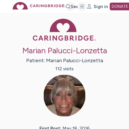
Skip
Search
Sign in
DONATE
Caring Bridge 
to
Main
Marian Palucci-Lonzetta
Content
Patient:
Marian
Palucci-Lonzetta
112
visit
s
First Post:
May 18, 2016