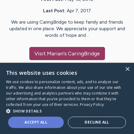
Last Post:
Apr 7, 2017
We are using CaringBridge to keep family and friends
updated in one place. We appreciate your support and
words of hope and…
Visit
Marian
's CaringBridge
×
This website uses cookies
We use cookies to personalize content, ads, and to analyze our
Caring Bridge dot org Ho
traffic. We also share information about your use of our site with
our advertising and analytics partners who may combine it with
other information that you’ve provided to them or that they’ve
collected from your use of their services.
Privacy Policy
SHOW DETAILS
A world where no one goes
ACCEPT ALL
DECLINE ALL
through a health journey alone.