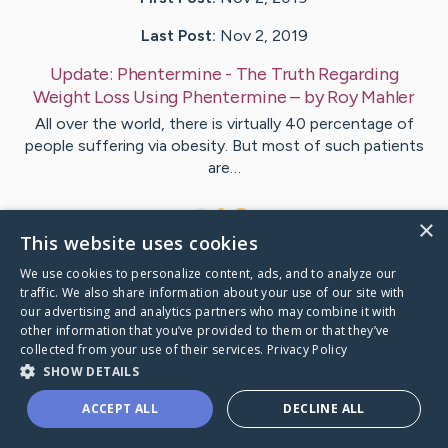
Last Post:
Nov 2, 2019
Update:
Phentermine - The Truth Regarding
Weight Loss Using Phentermine
– by
Roy
Mahler
All over the world, there is virtually 40 percentage of
people suffering via obesity. But most of such patients
are…
1
×
This website uses cookies
We use cookies to personalize content, ads, and to analyze our
Visit
Munro
's CaringBridge
traffic. We also share information about your use of our site with
our advertising and analytics partners who may combine it with
other information that you’ve provided to them or that they’ve
collected from your use of their services.
Privacy Policy
SHOW DETAILS
Caring Bridge dot org Ho
ACCEPT ALL
DECLINE ALL