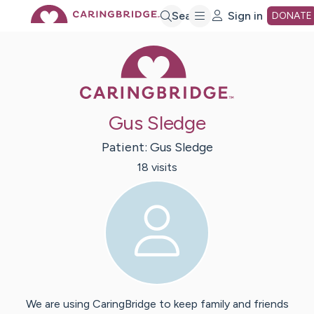
Skip
Search
Sign in
DONATE
Caring Bridge 
to
Main
Gus Sledge
Content
Patient:
Gus
Sledge
18
visit
s
We are using CaringBridge to keep family and friends