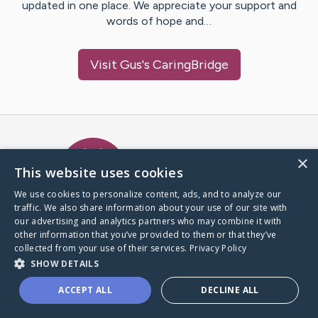
updated in one place. We appreciate your support and
words of hope and…
Visit
Gus
's CaringBridge
Caring Bridge dot org Ho
×
This website uses cookies
We use cookies to personalize content, ads, and to analyze our
traffic. We also share information about your use of our site with
A world where no one goes
our advertising and analytics partners who may combine it with
through a health journey alone.
other information that you’ve provided to them or that they’ve
collected from your use of their services.
Privacy Policy
SHOW DETAILS
Donate to CaringBridge
ACCEPT ALL
DECLINE ALL
Create a CaringBridge