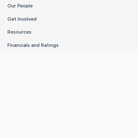
Our People
Get Involved
Resources
Financials and Ratings
Stay Connected With The CaringBridge App
Download on the
Get it on
App Store
Google Play
×
Go to Caring Bridge's Inst
Go to Caring Bridge's
Go to Caring Bridg
Go to Caring B
Go to Car
©
2026
CaringBridge® a 501(c)(3) nonprofit
organization | EIN 42
‑
1529394
Terms of Use
|
Privacy Policy
|
Cookie Settings