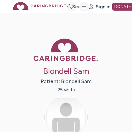
Skip
Search
Sign in
DONATE
to
Main
Caring Bridge 
Content
Blondell Sam
Patient:
Blondell
Sam
25
visit
s