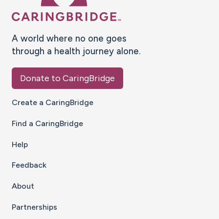
A world where no one goes
through a health journey alone.
Donate to CaringBridge
Create a CaringBridge
Find a CaringBridge
Help
Feedback
About
Partnerships