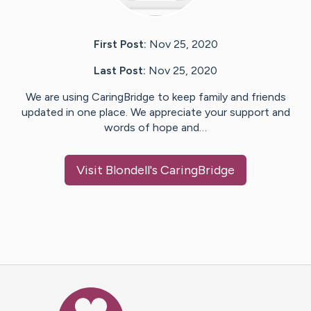
First Post:
Nov 25, 2020
Last Post:
Nov 25, 2020
We are using CaringBridge to keep family and friends
updated in one place. We appreciate your support and
words of hope and…
Visit
Blondell
's CaringBridge
Caring Bridge dot org Ho