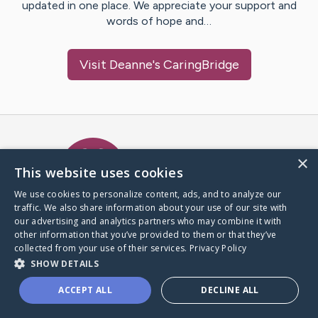
updated in one place. We appreciate your support and
words of hope and…
Visit
Deanne
's CaringBridge
Caring Bridge dot org Ho
×
This website uses cookies
We use cookies to personalize content, ads, and to analyze our
traffic. We also share information about your use of our site with
A world where no one goes
our advertising and analytics partners who may combine it with
through a health journey alone.
other information that you’ve provided to them or that they’ve
collected from your use of their services.
Privacy Policy
SHOW DETAILS
Donate to CaringBridge
ACCEPT ALL
DECLINE ALL
Create a CaringBridge