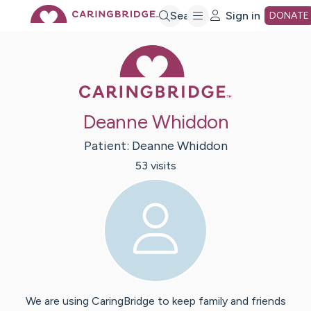
Skip
Search
Sign in
DONATE
Caring Bridge 
to
Main
Deanne Whiddon
Content
Patient:
Deanne
Whiddon
53
visit
s
We are using CaringBridge to keep family and friends