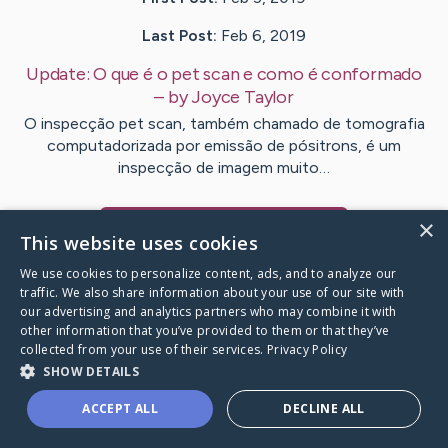
Last Post:
Feb 6, 2019
Update:
O que é o pet scan e como é conformado
– by
Joyce
Taylor
O inspecção pet scan, também chamado de tomografia
computadorizada por emissão de pósitrons, é um
inspecção de imagem muito…
×
Visit
Chase
's CaringBridge
This website uses cookies
We use cookies to personalize content, ads, and to analyze our
traffic. We also share information about your use of our site with
our advertising and analytics partners who may combine it with
other information that you’ve provided to them or that they’ve
Caring Bridge dot org Ho
collected from your use of their services.
Privacy Policy
SHOW DETAILS
ACCEPT ALL
DECLINE ALL
A world where no one goes