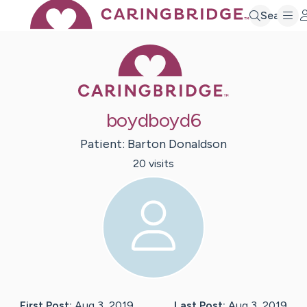
Search
Caring Bridge 
boydboyd6
Patient:
Barton
Donaldson
20
visit
s
First Post:
Aug 3, 2019
Last Post:
Aug 3, 2019