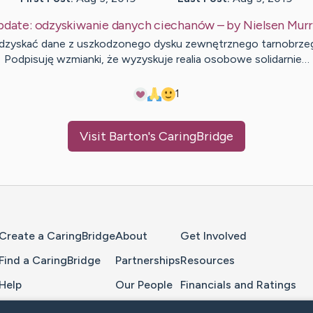
pdate:
odzyskiwanie danych ciechanów
– by
Nielsen
Murr
odzyskać dane z uszkodzonego dysku zewnętrznego tarnobrze
Podpisuję wzmianki, że wyzyskuje realia osobowe solidarnie…
1
Visit
Barton
's CaringBridge
Home Page
Create a CaringBridge
About
Get Involved
Find a CaringBridge
Partnerships
Resources
Help
Our People
Financials and Ratings
Feedback