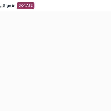
Sign in
DONATE
dot org Home Page