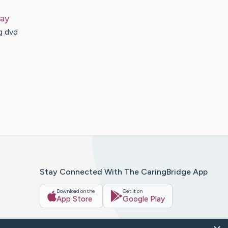
ay
g dvd
Stay Connected With The CaringBridge App
Download on the
Get it on
App Store
Google Play