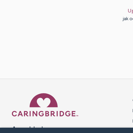
U
jak 
Caring Bridge dot org 
A world where no one goes