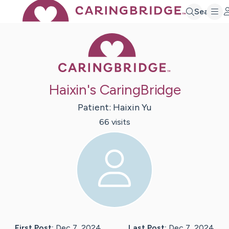
Search
Caring Bridge 
Haixin's CaringBridge
Patient:
Haixin
Yu
66
visit
s
First Post:
Dec 7, 2024
Last Post:
Dec 7, 2024