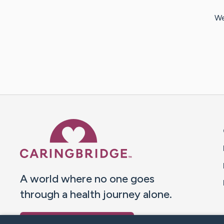
We
Caring Bridge dot org 
A world where no one goes
through a health journey alone.
Donate to CaringBridge