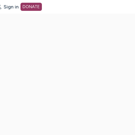
Sign in
DONATE
dot org Home Page