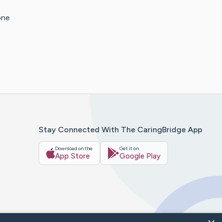
one
Stay Connected With The CaringBridge App
Download on the
Get it on
App Store
Google Play