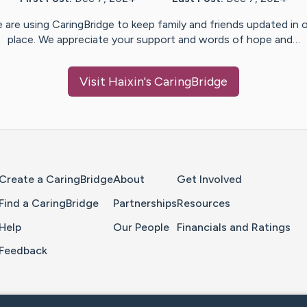
 are using CaringBridge to keep family and friends updated in 
place. We appreciate your support and words of hope and…
Visit
Haixin
's CaringBridge
Home Page
Create a CaringBridge
About
Get Involved
Find a CaringBridge
Partnerships
Resources
Help
Our People
Financials and Ratings
Feedback